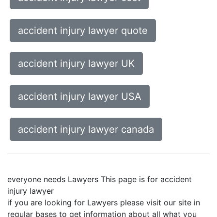
accident injury lawyer quote
accident injury lawyer UK
accident injury lawyer USA
accident injury lawyer canada
everyone needs Lawyers This page is for accident
injury lawyer
if you are looking for Lawyers please visit our site in
regular bases to get information about all what you