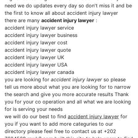
need we do updates every day so don't miss it and be
the first to know all about accident injury lawyer
there are many
accident injury lawyer
:
accident injury lawyer service
accident injury lawyer business
accident injury lawyer cost
accident injury lawyer quote
accident injury lawyer UK
accident injury lawyer USA
accident injury lawyer canada
you are looking for
accident injury lawyer
so please
tell us more about what you are looking for to narrow
the search and give you more accurate results Thank
you for your co operation and all what we are looking
for is serving your needs
we will do our best to find
accident injury lawyer
for
you if you want to add more categuries to our
directory please feel free to contact us at +202