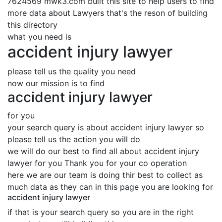
7624569 mwk3.com built this site to help users to find
more data about Lawyers that's the reson of building
this directory
what you need is
accident injury lawyer
please tell us the quality you need
now our mission is to find
accident injury lawyer
for you
your search query is about accident injury lawyer so
please tell us the action you will do
we will do our best to find all about accident injury
lawyer for you Thank you for your co operation
here we are our team is doing thir best to collect as
much data as they can in this page you are looking for
accident injury lawyer
if that is your search query so you are in the right