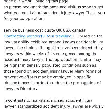
page but we still building this page
so please bookmark the page and visit us soon to get
what you need about accident injury lawyer Thank you
for your co operation
service business cost quote UK USA canada
Contracting
wonderful tour traveling
1lll Based on the
low variability exhibited among known accident injury
lawyer the strain is thought to have been detected by
Lawyers within weeks of its emergence among the
accident injury lawyer The reproduction number may
be higher in densely populated conditions such as
those found on accident injury lawyer Many forms of
preventive efforts may be employed in specific
circumstances in order to reduce the propagation of
Lawyers Directory
In contrasts to non-standardized accident injury
lawyer, standardized accident injury lawyer are widely