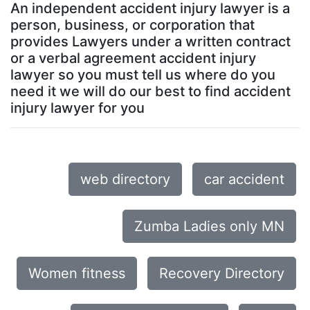
An independent accident injury lawyer is a
person, business, or corporation that
provides Lawyers under a written contract
or a verbal agreement accident injury
lawyer so you must tell us where do you
need it we will do our best to find accident
injury lawyer for you
web directory
car accident
Zumba Ladies only MN
Women fitness
Recovery Directory