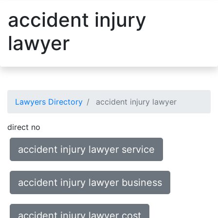
accident injury
lawyer
Lawyers Directory
accident injury lawyer
direct no
accident injury lawyer service
accident injury lawyer business
accident injury lawyer cost