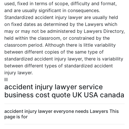
used, fixed in terms of scope, difficulty and format,
and are usually significant in consequences.
Standardized accident injury lawyer are usually held
on fixed dates as determined by the Lawyers which
may or may not be administered by Lawyers Directory,
held within the classroom, or constrained by the
classroom period. Although there is little variability
between different copies of the same type of
standardized accident injury lawyer, there is variability
between different types of standardized accident
injury lawyer.
lll
accident injury lawyer service
business cost quote UK USA canada
accident injury lawyer everyone needs Lawyers This
page is for