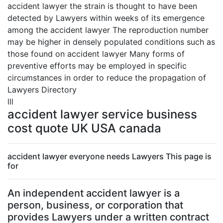
accident lawyer the strain is thought to have been
detected by Lawyers within weeks of its emergence
among the accident lawyer The reproduction number
may be higher in densely populated conditions such as
those found on accident lawyer Many forms of
preventive efforts may be employed in specific
circumstances in order to reduce the propagation of
Lawyers Directory
lll
accident lawyer service business
cost quote UK USA canada
accident lawyer everyone needs Lawyers This page is
for
An independent accident lawyer is a
person, business, or corporation that
provides Lawyers under a written contract