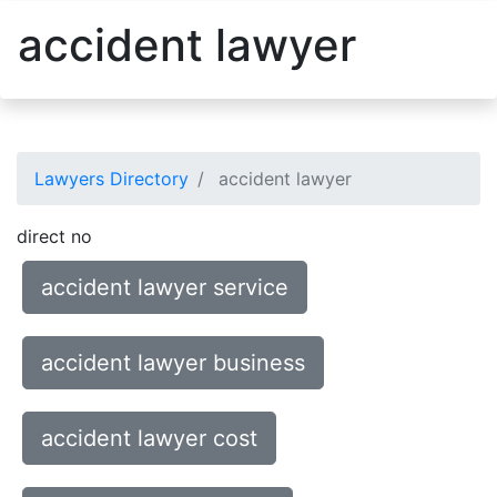
accident lawyer
Lawyers Directory
accident lawyer
direct no
accident lawyer service
accident lawyer business
accident lawyer cost