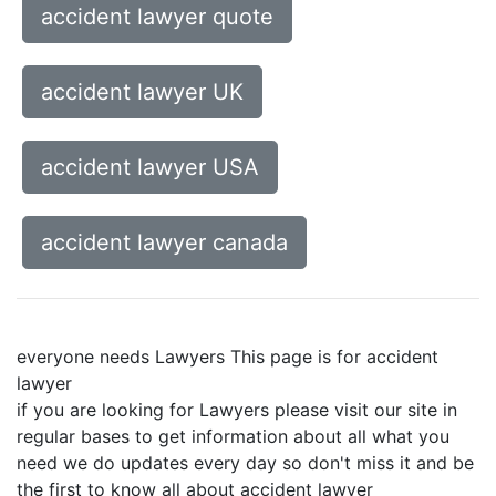
accident lawyer quote
accident lawyer UK
accident lawyer USA
accident lawyer canada
everyone needs Lawyers This page is for accident
lawyer
if you are looking for Lawyers please visit our site in
regular bases to get information about all what you
need we do updates every day so don't miss it and be
the first to know all about accident lawyer