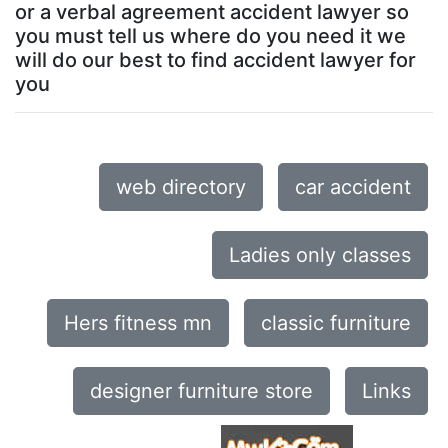
or a verbal agreement accident lawyer so
you must tell us where do you need it we
will do our best to find accident lawyer for
you
web directory
car accident
Ladies only classes
Hers fitness mn
classic furniture
designer furniture store
Links