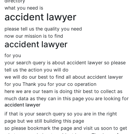
directory
what you need is
accident lawyer
please tell us the quality you need
now our mission is to find
accident lawyer
for you
your search query is about accident lawyer so please
tell us the action you will do
we will do our best to find all about accident lawyer
for you Thank you for your co operation
here we are our team is doing thir best to collect as
much data as they can in this page you are looking for
accident lawyer
if that is your search query so you are in the right
page but we still building this page
so please bookmark the page and visit us soon to get