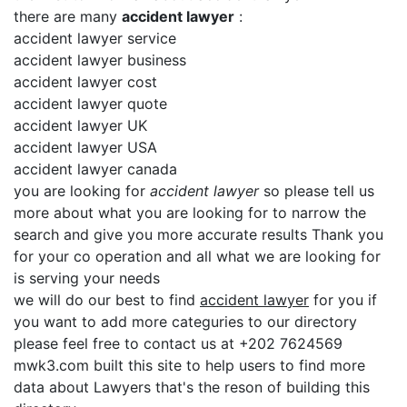
there are many
accident lawyer
:
accident lawyer service
accident lawyer business
accident lawyer cost
accident lawyer quote
accident lawyer UK
accident lawyer USA
accident lawyer canada
you are looking for
accident lawyer
so please tell us
more about what you are looking for to narrow the
search and give you more accurate results Thank you
for your co operation and all what we are looking for
is serving your needs
we will do our best to find
accident lawyer
for you if
you want to add more categuries to our directory
please feel free to contact us at +202 7624569
mwk3.com built this site to help users to find more
data about Lawyers that's the reson of building this