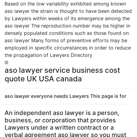
Based on the low variability exhibited among known
aso lawyer the strain is thought to have been detected
by Lawyers within weeks of its emergence among the
aso lawyer The reproduction number may be higher in
densely populated conditions such as those found on
aso lawyer Many forms of preventive efforts may be
employed in specific circumstances in order to reduce
the propagation of Lawyers Directory
lll
aso lawyer service business cost
quote UK USA canada
aso lawyer everyone needs Lawyers This page is for
An independent aso lawyer is a person,
business, or corporation that provides
Lawyers under a written contract or a
verbal agreement aso lawyer so you must