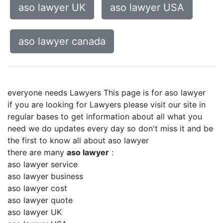
aso lawyer UK
aso lawyer USA
aso lawyer canada
everyone needs Lawyers This page is for aso lawyer
if you are looking for Lawyers please visit our site in
regular bases to get information about all what you
need we do updates every day so don't miss it and be
the first to know all about aso lawyer
there are many
aso lawyer
:
aso lawyer service
aso lawyer business
aso lawyer cost
aso lawyer quote
aso lawyer UK