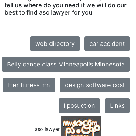
tell us where do you need it we will do our
best to find aso lawyer for you
web directory
car accident
Belly dance class Minneapolis Minnesota
Her fitness mn
design software cost
liposuction
Links
aso lawyer