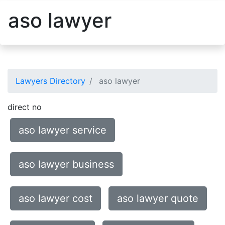
aso lawyer
Lawyers Directory
aso lawyer
direct no
aso lawyer service
aso lawyer business
aso lawyer cost
aso lawyer quote