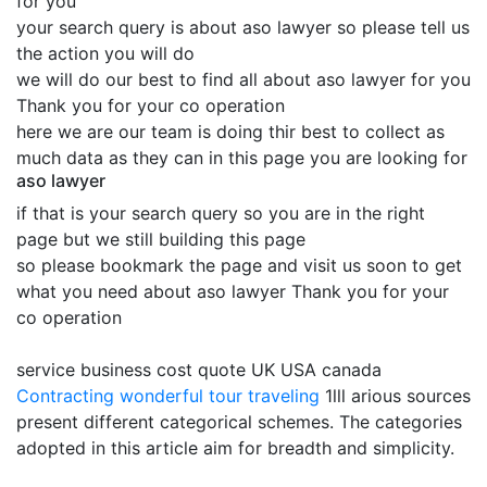
for you
your search query is about aso lawyer so please tell us
the action you will do
we will do our best to find all about aso lawyer for you
Thank you for your co operation
here we are our team is doing thir best to collect as
much data as they can in this page you are looking for
aso lawyer
if that is your search query so you are in the right
page but we still building this page
so please bookmark the page and visit us soon to get
what you need about aso lawyer Thank you for your
co operation
service business cost quote UK USA canada
Contracting
wonderful tour traveling
1lll arious sources
present different categorical schemes. The categories
adopted in this article aim for breadth and simplicity.