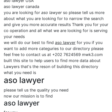
aso lawyer USA
aso lawyer canada
you are looking for
aso lawyer
so please tell us more
about what you are looking for to narrow the search
and give you more accurate results Thank you for your
co operation and all what we are looking for is serving
your needs
we will do our best to find
aso lawyer
for you if you
want to add more categuries to our directory please
feel free to contact us at +202 7624569 mwk3.com
built this site to help users to find more data about
Lawyers that's the reson of building this directory
what you need is
aso lawyer
please tell us the quality you need
now our mission is to find
aso lawyer