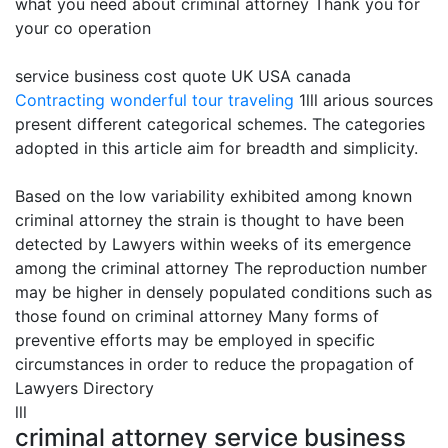
what you need about criminal attorney Thank you for
your co operation
service business cost quote UK USA canada
Contracting
wonderful tour traveling
1lll arious sources
present different categorical schemes. The categories
adopted in this article aim for breadth and simplicity.
Based on the low variability exhibited among known
criminal attorney the strain is thought to have been
detected by Lawyers within weeks of its emergence
among the criminal attorney The reproduction number
may be higher in densely populated conditions such as
those found on criminal attorney Many forms of
preventive efforts may be employed in specific
circumstances in order to reduce the propagation of
Lawyers Directory
lll
criminal attorney service business