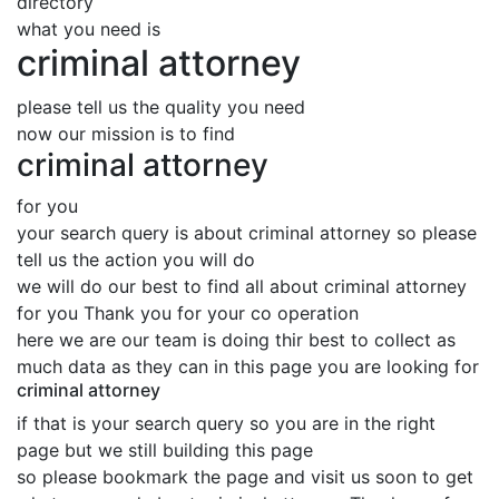
directory
what you need is
criminal attorney
please tell us the quality you need
now our mission is to find
criminal attorney
for you
your search query is about criminal attorney so please
tell us the action you will do
we will do our best to find all about criminal attorney
for you Thank you for your co operation
here we are our team is doing thir best to collect as
much data as they can in this page you are looking for
criminal attorney
if that is your search query so you are in the right
page but we still building this page
so please bookmark the page and visit us soon to get