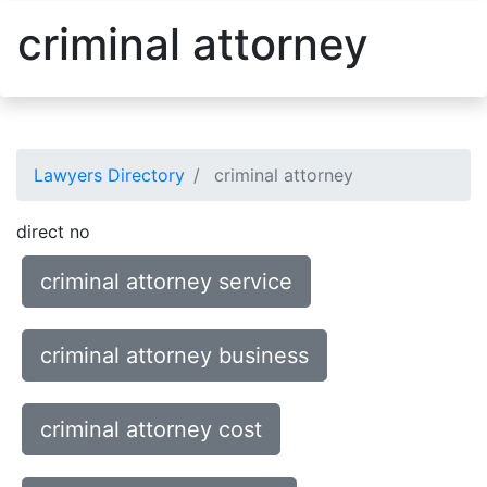
criminal attorney
Lawyers Directory
criminal attorney
direct no
criminal attorney service
criminal attorney business
criminal attorney cost