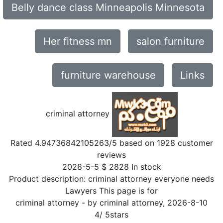
Belly dance class Minneapolis Minnesota
Her fitness mn
salon furniture
furniture warehouse
Links
criminal attorney
Rated
4.94736842105263
/5 based on
1928
customer
reviews
2028-5-5
$
2828
In stock
Product description:
criminal attorney everyone needs
Lawyers This page is for
criminal attorney
- by
criminal attorney
,
2026-8-10
4
/
5
stars