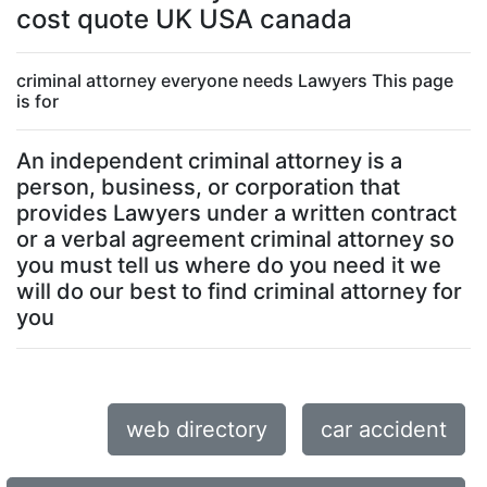
cost quote UK USA canada
criminal attorney everyone needs Lawyers This page
is for
An independent criminal attorney is a
person, business, or corporation that
provides Lawyers under a written contract
or a verbal agreement criminal attorney so
you must tell us where do you need it we
will do our best to find criminal attorney for
you
web directory
car accident