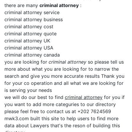
there are many
criminal attorney
:
criminal attorney service
criminal attorney business
criminal attorney cost
criminal attorney quote
criminal attorney UK
criminal attorney USA
criminal attorney canada
you are looking for
criminal attorney
so please tell us
more about what you are looking for to narrow the
search and give you more accurate results Thank you
for your co operation and all what we are looking for
is serving your needs
we will do our best to find
criminal attorney
for you if
you want to add more categuries to our directory
please feel free to contact us at +202 7624569
mwk3.com built this site to help users to find more
data about Lawyers that's the reson of building this