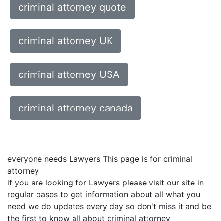
criminal attorney quote
criminal attorney UK
criminal attorney USA
criminal attorney canada
everyone needs Lawyers This page is for criminal
attorney
if you are looking for Lawyers please visit our site in
regular bases to get information about all what you
need we do updates every day so don't miss it and be
the first to know all about criminal attorney