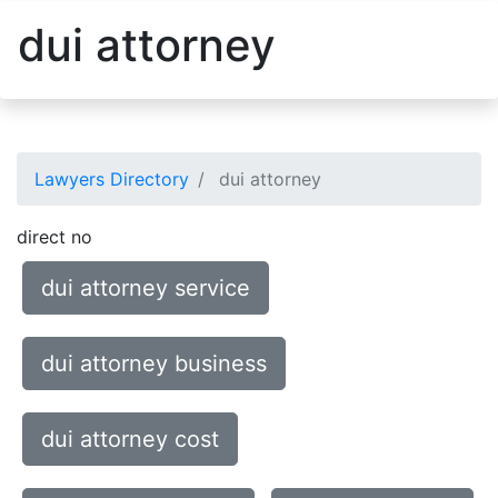
dui attorney
Lawyers Directory
dui attorney
direct no
dui attorney service
dui attorney business
dui attorney cost