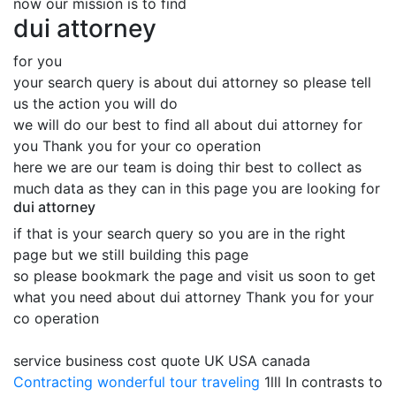
now our mission is to find
dui attorney
for you
your search query is about dui attorney so please tell
us the action you will do
we will do our best to find all about dui attorney for
you Thank you for your co operation
here we are our team is doing thir best to collect as
much data as they can in this page you are looking for
dui attorney
if that is your search query so you are in the right
page but we still building this page
so please bookmark the page and visit us soon to get
what you need about dui attorney Thank you for your
co operation
service business cost quote UK USA canada
Contracting
wonderful tour traveling
1lll In contrasts to