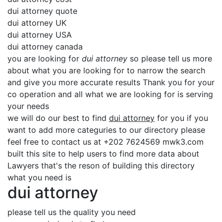
dui attorney quote
dui attorney UK
dui attorney USA
dui attorney canada
you are looking for
dui attorney
so please tell us more
about what you are looking for to narrow the search
and give you more accurate results Thank you for your
co operation and all what we are looking for is serving
your needs
we will do our best to find
dui attorney
for you if you
want to add more categuries to our directory please
feel free to contact us at +202 7624569 mwk3.com
built this site to help users to find more data about
Lawyers that's the reson of building this directory
what you need is
dui attorney
please tell us the quality you need