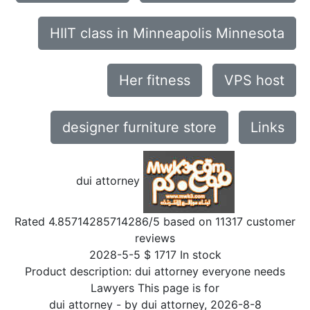
HIIT class in Minneapolis Minnesota
Her fitness
VPS host
designer furniture store
Links
dui attorney
Rated
4.85714285714286
/5 based on
11317
customer
reviews
2028-5-5
$
1717
In stock
Product description:
dui attorney everyone needs
Lawyers This page is for
dui attorney
- by
dui attorney
,
2026-8-8