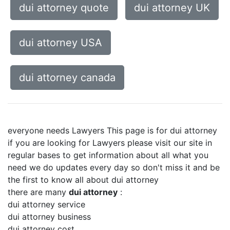
dui attorney quote
dui attorney UK
dui attorney USA
dui attorney canada
everyone needs Lawyers This page is for dui attorney
if you are looking for Lawyers please visit our site in
regular bases to get information about all what you
need we do updates every day so don't miss it and be
the first to know all about dui attorney
there are many
dui attorney
:
dui attorney service
dui attorney business
dui attorney cost