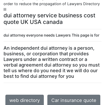
order to reduce the propagation of Lawyers Directory
lll
dui attorney service business cost
quote UK USA canada
dui attorney everyone needs Lawyers This page is for
An independent dui attorney is a person,
business, or corporation that provides
Lawyers under a written contract or a
verbal agreement dui attorney so you must
tell us where do you need it we will do our
best to find dui attorney for you
web directory
Car insurance quote