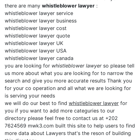
there are many
whistleblower lawyer
:
whistleblower lawyer service
whistleblower lawyer business
whistleblower lawyer cost
whistleblower lawyer quote
whistleblower lawyer UK
whistleblower lawyer USA
whistleblower lawyer canada
you are looking for
whistleblower lawyer
so please tell
us more about what you are looking for to narrow the
search and give you more accurate results Thank you
for your co operation and all what we are looking for
is serving your needs
we will do our best to find
whistleblower lawyer
for
you if you want to add more categuries to our
directory please feel free to contact us at +202
7624569 mwk3.com built this site to help users to find
more data about Lawyers that's the reson of building