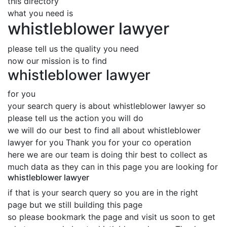
this directory
what you need is
whistleblower lawyer
please tell us the quality you need
now our mission is to find
whistleblower lawyer
for you
your search query is about whistleblower lawyer so
please tell us the action you will do
we will do our best to find all about whistleblower
lawyer for you Thank you for your co operation
here we are our team is doing thir best to collect as
much data as they can in this page you are looking for
whistleblower lawyer
if that is your search query so you are in the right
page but we still building this page
so please bookmark the page and visit us soon to get