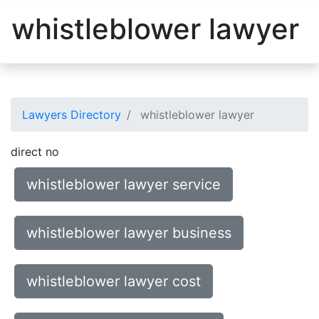
whistleblower lawyer
Lawyers Directory
whistleblower lawyer
direct no
whistleblower lawyer service
whistleblower lawyer business
whistleblower lawyer cost