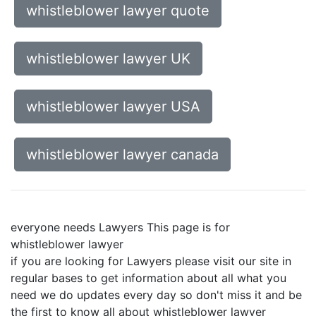
whistleblower lawyer quote
whistleblower lawyer UK
whistleblower lawyer USA
whistleblower lawyer canada
everyone needs Lawyers This page is for
whistleblower lawyer
if you are looking for Lawyers please visit our site in
regular bases to get information about all what you
need we do updates every day so don't miss it and be
the first to know all about whistleblower lawyer