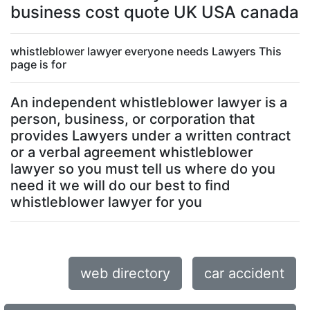
business cost quote UK USA canada
whistleblower lawyer everyone needs Lawyers This
page is for
An independent whistleblower lawyer is a
person, business, or corporation that
provides Lawyers under a written contract
or a verbal agreement whistleblower
lawyer so you must tell us where do you
need it we will do our best to find
whistleblower lawyer for you
web directory
car accident