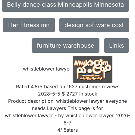
Belly dance class Minneapolis Minnesota
Her fitness mn
design software cost
furniture warehouse
Links
whistleblower lawyer
Rated
4.8
/5 based on
1627
customer reviews
2028-5-5
$
2727
In stock
Product description:
whistleblower lawyer everyone
needs Lawyers This page is for
whistleblower lawyer
- by
whistleblower lawyer
,
2026-
8-7
4
/
5
stars