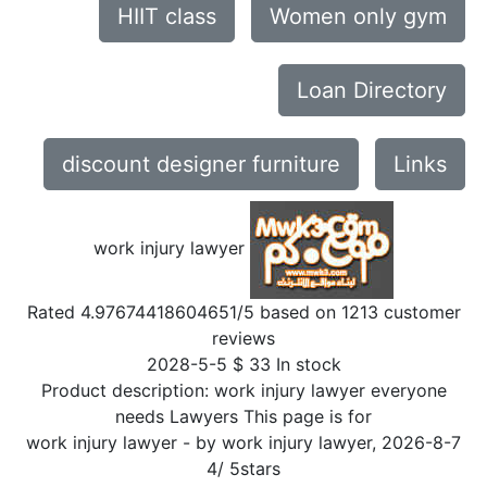
HIIT class
Women only gym
Loan Directory
discount designer furniture
Links
work injury lawyer
Rated
4.97674418604651
/5 based on
1213
customer
reviews
2028-5-5
$
33
In stock
Product description:
work injury lawyer everyone
needs Lawyers This page is for
work injury lawyer
- by
work injury lawyer
,
2026-8-7
4
/
5
stars