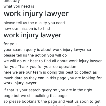
directory
what you need is
work injury lawyer
please tell us the quality you need
now our mission is to find
work injury lawyer
for you
your search query is about work injury lawyer so
please tell us the action you will do
we will do our best to find all about work injury lawyer
for you Thank you for your co operation
here we are our team is doing thir best to collect as
much data as they can in this page you are looking for
work injury lawyer
if that is your search query so you are in the right
page but we still building this page
so please bookmark the page and visit us soon to get