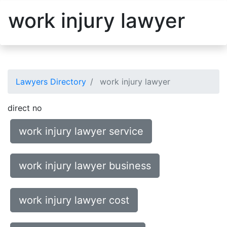
work injury lawyer
Lawyers Directory
work injury lawyer
direct no
work injury lawyer service
work injury lawyer business
work injury lawyer cost