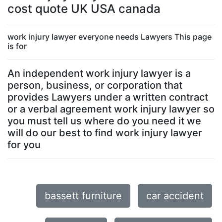
cost quote UK USA canada
work injury lawyer everyone needs Lawyers This page
is for
An independent work injury lawyer is a
person, business, or corporation that
provides Lawyers under a written contract
or a verbal agreement work injury lawyer so
you must tell us where do you need it we
will do our best to find work injury lawyer
for you
bassett furniture
car accident