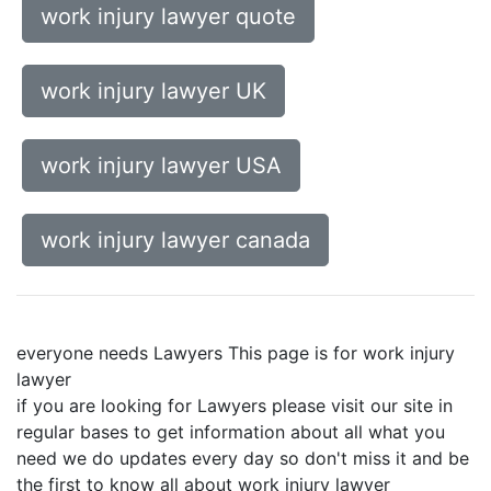
work injury lawyer quote
work injury lawyer UK
work injury lawyer USA
work injury lawyer canada
everyone needs Lawyers This page is for work injury
lawyer
if you are looking for Lawyers please visit our site in
regular bases to get information about all what you
need we do updates every day so don't miss it and be
the first to know all about work injury lawyer