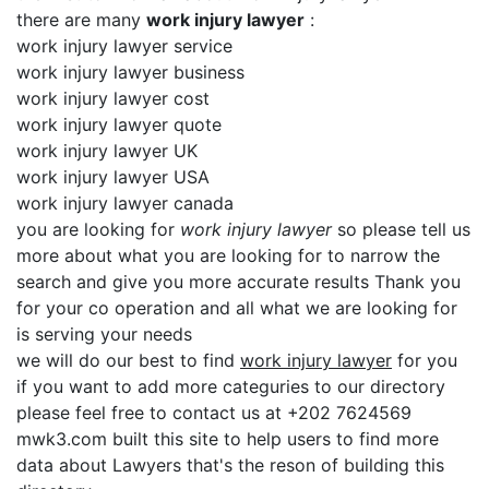
there are many
work injury lawyer
:
work injury lawyer service
work injury lawyer business
work injury lawyer cost
work injury lawyer quote
work injury lawyer UK
work injury lawyer USA
work injury lawyer canada
you are looking for
work injury lawyer
so please tell us
more about what you are looking for to narrow the
search and give you more accurate results Thank you
for your co operation and all what we are looking for
is serving your needs
we will do our best to find
work injury lawyer
for you
if you want to add more categuries to our directory
please feel free to contact us at +202 7624569
mwk3.com built this site to help users to find more
data about Lawyers that's the reson of building this