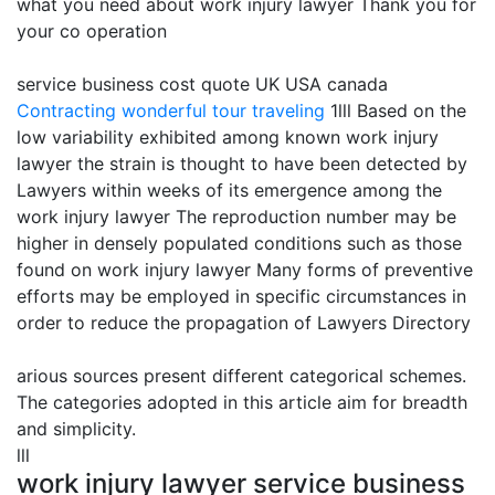
what you need about work injury lawyer Thank you for
your co operation
service business cost quote UK USA canada
Contracting
wonderful tour traveling
1lll Based on the
low variability exhibited among known work injury
lawyer the strain is thought to have been detected by
Lawyers within weeks of its emergence among the
work injury lawyer The reproduction number may be
higher in densely populated conditions such as those
found on work injury lawyer Many forms of preventive
efforts may be employed in specific circumstances in
order to reduce the propagation of Lawyers Directory
arious sources present different categorical schemes.
The categories adopted in this article aim for breadth
and simplicity.
lll
work injury lawyer service business